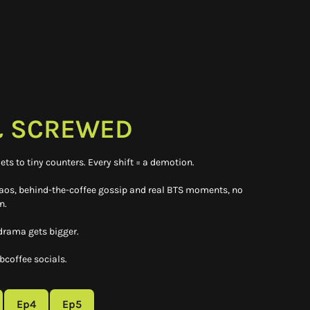
 SCREWED
ets to tiny counters. Every shift = a demotion.
haos, behind-the-coffee gossip and real BTS moments, no
n.
 drama gets bigger.
coffee socials.
Ep4
Ep5