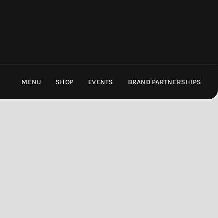
MENU
SHOP
EVENTS
BRAND PARTNERSHIPS