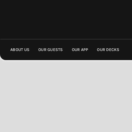
ABOUT US
OUR GUESTS
OUR APP
OUR DECKS