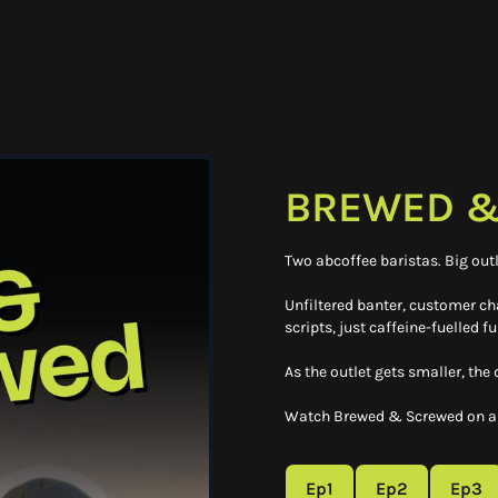
BREWED &
Two abcoffee baristas. Big outl
Unfiltered banter, customer c
scripts, just caffeine-fuelled fu
As the outlet gets smaller, the
Watch Brewed & Screwed on ab
Ep1
Ep2
Ep3