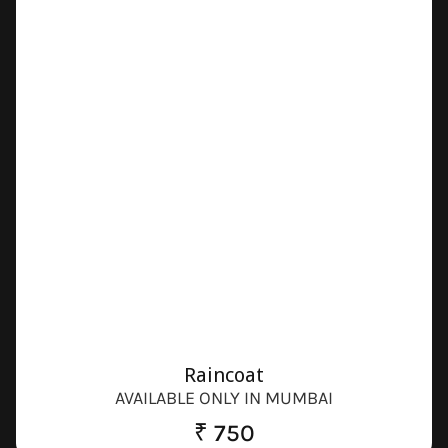
Raincoat
AVAILABLE ONLY IN MUMBAI
₹ 750