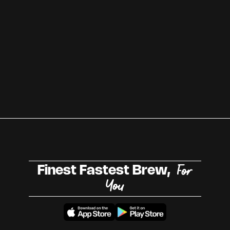
For
Finest Fastest Brew,
You