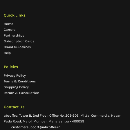
Quick Links
Home
Careers
Partnerships
Subscription Cards
Brand Guidelines
Help
Policies
Privacy Policy
Terms & Conditions
Shipping Policy
Return & Cancellation
Contact Us
abcoffee, Tower B, 2nd Floor, Office No. 203-206, Mittal Commercia, Hasan
Pada Road, Marol, Mumbai, Maharashtra - 400059
customersupport@abcoffee.in