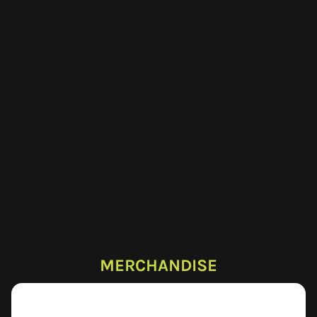
MERCHANDISE