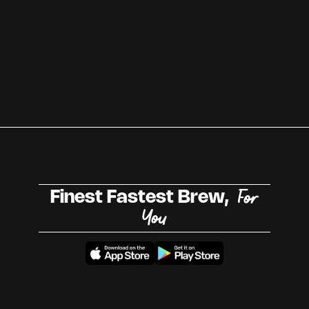
For
Finest Fastest Brew,
You