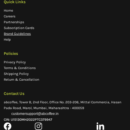
Quick Links
Home
Careers
Partnerships
Subscription Cards
Brand Guidelines
Help
Policies
Privacy Policy
Terms & Conditions
Shipping Policy
Return & Cancellation
Contact Us
abcoffee, Tower B, 2nd Floor, Office No. 203-206, Mittal Commercia, Hasan
Pada Road, Marol, Mumbai, Maharashtra - 400059
customersupport@abcoffee.in
CIN: U15130MH2022PTC379947