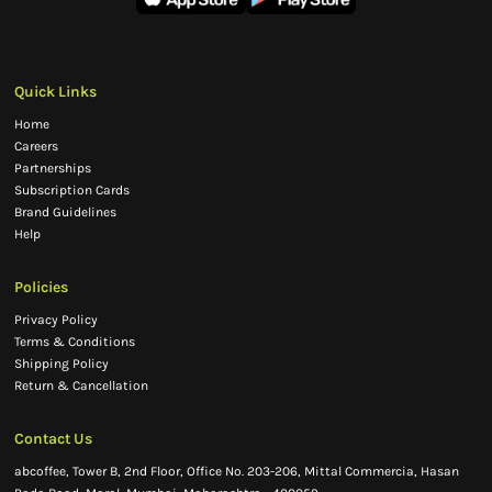
Quick Links
Home
Careers
Partnerships
Subscription Cards
Brand Guidelines
Help
Policies
Privacy Policy
Terms & Conditions
Shipping Policy
Return & Cancellation
Contact Us
abcoffee, Tower B, 2nd Floor, Office No. 203-206, Mittal Commercia, Hasan