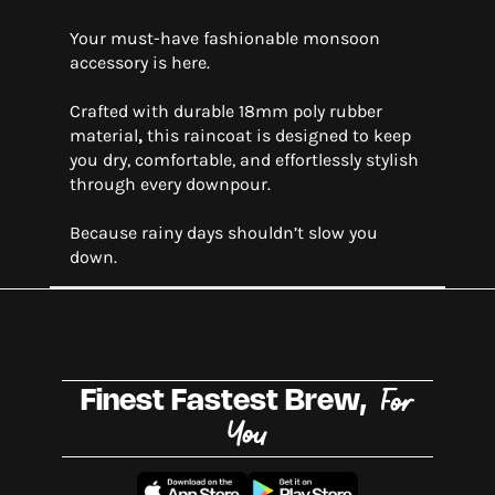
Your must-have fashionable monsoon
accessory is here.
Crafted with durable 18mm poly rubber
material
,
this raincoat is designed to keep
you dry, comfortable, and effortlessly stylish
through every downpour.
Because rainy days shouldn’t slow you
down.
For
Finest Fastest Brew,
You