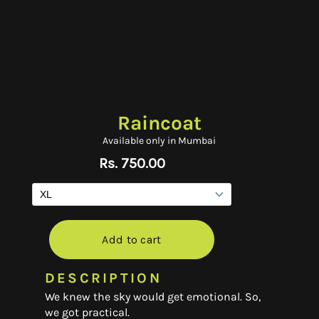
Raincoat
Available only in Mumbai
DESCRIPTION
We knew the sky would get emotional. So,
we got practical.